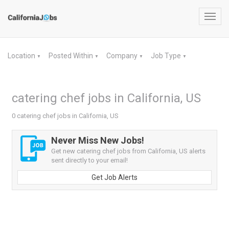
Toggl
navig
Location
Posted Within
Company
Job Type
▼
▼
▼
▼
catering chef jobs in California, US
0 catering chef jobs in California, US
Never Miss New Jobs!
Get new catering chef jobs from California, US alerts
sent directly to your email!
Get Job Alerts