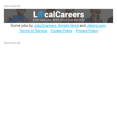
Sponsored Ad
Some jobs by
Jobs2careers
,
Simply Hired
and
Jobing.com
.
Terms of Service
Cookie Policy
Privacy Policy
Sponsored Ad