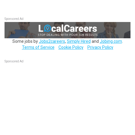
Sponsored Ad
Some jobs by
Jobs2careers
,
Simply Hired
and
Jobing.com
.
Terms of Service
Cookie Policy
Privacy Policy
Sponsored Ad