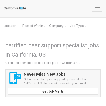
Toggl
navig
Location
Posted Within
Company
Job Type
▼
▼
▼
▼
certified peer support specialist jobs
in California, US
0 certified peer support specialist jobs in California, US
Never Miss New Jobs!
Get new certified peer support specialist jobs from
California, US alerts sent directly to your email!
Get Job Alerts