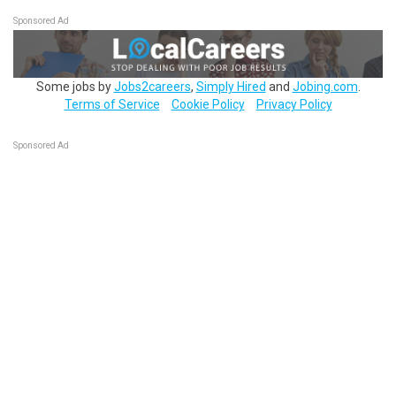
Sponsored Ad
Some jobs by
Jobs2careers
,
Simply Hired
and
Jobing.com
.
Terms of Service
Cookie Policy
Privacy Policy
Sponsored Ad