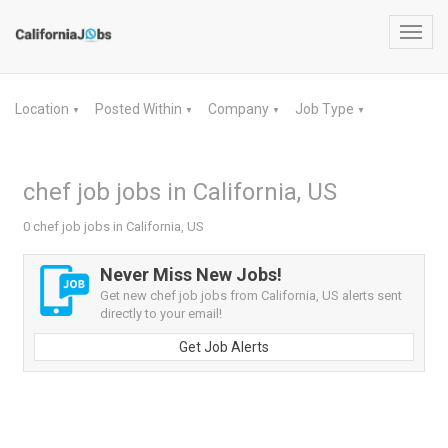
Toggl
navig
Location
Posted Within
Company
Job Type
▼
▼
▼
▼
chef job jobs in California, US
0 chef job jobs in California, US
Never Miss New Jobs!
Get new chef job jobs from California, US alerts sent
directly to your email!
Get Job Alerts