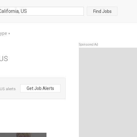
Find Jobs
Type
▼
Sponsored Ad
 US
Get Job Alerts
US alerts