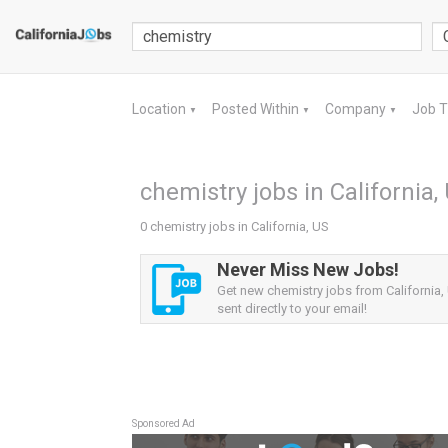
Location
Posted Within
Company
Job 
▼
▼
▼
chemistry jobs in California,
0 chemistry jobs in California, US
Never Miss New Jobs!
Get new chemistry jobs from California, 
sent directly to your email!
Sponsored Ad