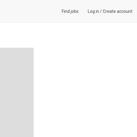
Find jobs
Log in
/
Create account