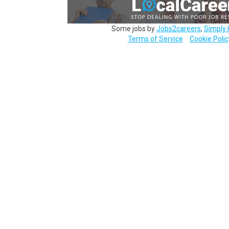
Some jobs by
Jobs2careers
,
Simply 
Terms of Service
Cookie Polic