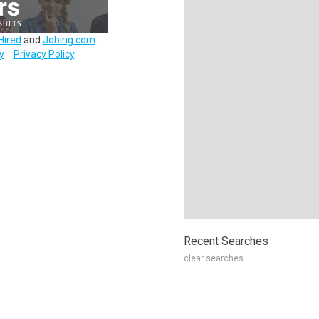
Hired
and
Jobing.com
.
y
Privacy Policy
Recent Searches
clear searches