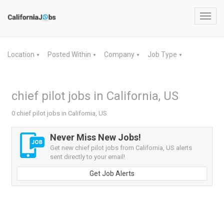
Toggl
navig
Location
Posted Within
Company
Job Type
▼
▼
▼
▼
chief pilot jobs in California, US
0 chief pilot jobs in California, US
Never Miss New Jobs!
Get new chief pilot jobs from California, US alerts
sent directly to your email!
Get Job Alerts