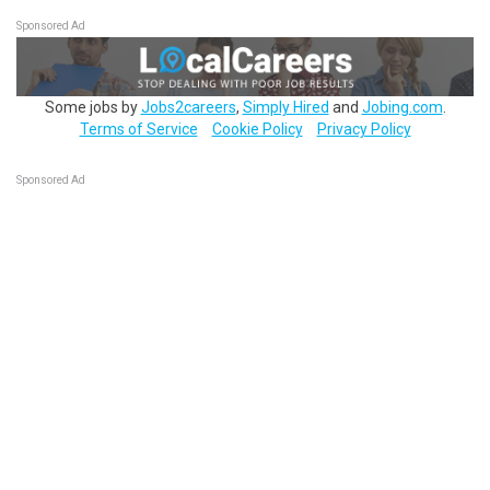
Sponsored Ad
Some jobs by
Jobs2careers
,
Simply Hired
and
Jobing.com
.
Terms of Service
Cookie Policy
Privacy Policy
Sponsored Ad