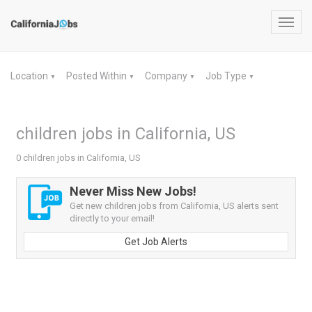
Toggl
navig
Location
Posted Within
Company
Job Type
▼
▼
▼
▼
children jobs in California, US
0 children jobs in California, US
Never Miss New Jobs!
Get new children jobs from California, US alerts sent
directly to your email!
Get Job Alerts