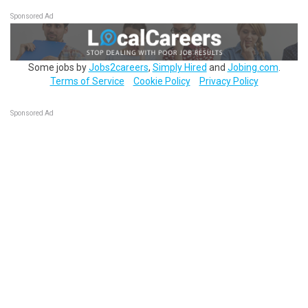
Sponsored Ad
Some jobs by
Jobs2careers
,
Simply Hired
and
Jobing.com
.
Terms of Service
Cookie Policy
Privacy Policy
Sponsored Ad