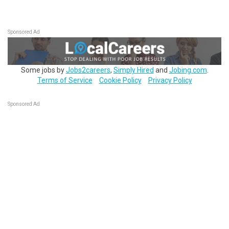
Sponsored Ad
Some jobs by
Jobs2careers
,
Simply Hired
and
Jobing.com
.
Terms of Service
Cookie Policy
Privacy Policy
Sponsored Ad