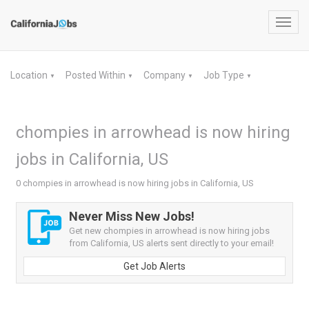
Toggl
navig
Location
Posted Within
Company
Job Type
▼
▼
▼
▼
chompies in arrowhead is now hiring
jobs in California, US
0 chompies in arrowhead is now hiring jobs in California, US
Never Miss New Jobs!
Get new chompies in arrowhead is now hiring jobs
from California, US alerts sent directly to your email!
Get Job Alerts