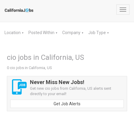
Toggl
navig
Location
Posted Within
Company
Job Type
▼
▼
▼
▼
cio jobs in California, US
0 cio jobs in California, US
Never Miss New Jobs!
Get new cio jobs from California, US alerts sent
directly to your email!
Get Job Alerts