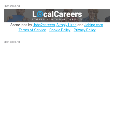
Sponsored Ad
Some jobs by
Jobs2careers
,
Simply Hired
and
Jobing.com
.
Terms of Service
Cookie Policy
Privacy Policy
Sponsored Ad