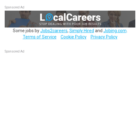
Sponsored Ad
Some jobs by
Jobs2careers
,
Simply Hired
and
Jobing.com
.
Terms of Service
Cookie Policy
Privacy Policy
Sponsored Ad