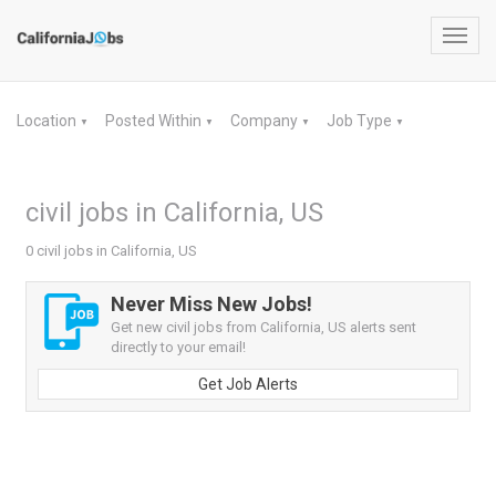
Toggl
navig
Location
Posted Within
Company
Job Type
▼
▼
▼
▼
civil jobs in California, US
0 civil jobs in California, US
Never Miss New Jobs!
Get new civil jobs from California, US alerts sent
directly to your email!
Get Job Alerts