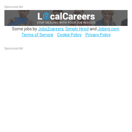
Sponsored Ad
Some jobs by
Jobs2careers
,
Simply Hired
and
Jobing.com
.
Terms of Service
Cookie Policy
Privacy Policy
Sponsored Ad