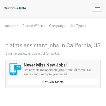
Toggl
navig
Location
Posted Within
Company
Job Type
▼
▼
▼
▼
claims assistant jobs in California, US
0 claims assistant jobs in California, US
Never Miss New Jobs!
Get new claims assistant jobs from California, US
alerts sent directly to your email!
Get Job Alerts