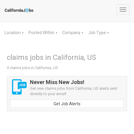
Toggl
navig
Location
Posted Within
Company
Job Type
▼
▼
▼
▼
claims jobs in California, US
0 claims jobs in California, US
Never Miss New Jobs!
Get new claims jobs from California, US alerts sent
directly to your email!
Get Job Alerts