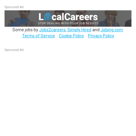
Sponsored Ad
Some jobs by
Jobs2careers
,
Simply Hired
and
Jobing.com
.
Terms of Service
Cookie Policy
Privacy Policy
Sponsored Ad