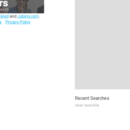
Hired
and
Jobing.com
.
y
Privacy Policy
Recent Searches
clear searches