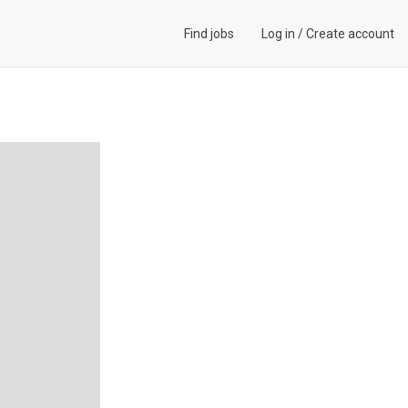
Find jobs
Log in
/
Create account