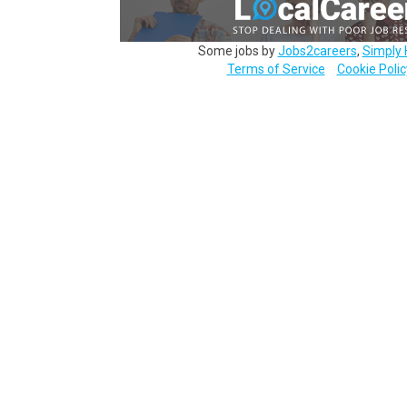
Some jobs by
Jobs2careers
,
Simply 
Terms of Service
Cookie Polic