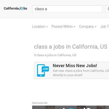
Location
Posted Within
Company
Job 
▼
▼
▼
class a jobs in California, US
0 class a jobs in California, US
Never Miss New Jobs!
Get new class a jobs from California, US
directly to your email!
Sponsored Ad