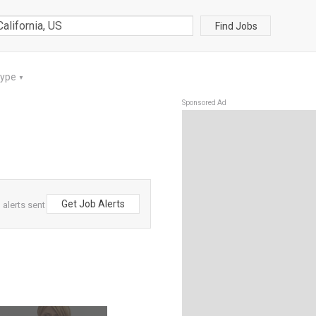
Find Jobs
Type
▼
Sponsored Ad
Get Job Alerts
 alerts sent