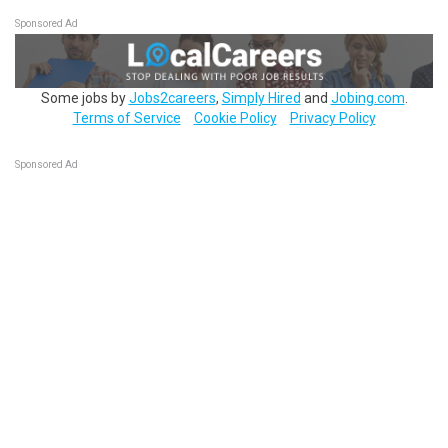
Sponsored Ad
Some jobs by
Jobs2careers
,
Simply Hired
and
Jobing.com
.
Terms of Service
Cookie Policy
Privacy Policy
Sponsored Ad