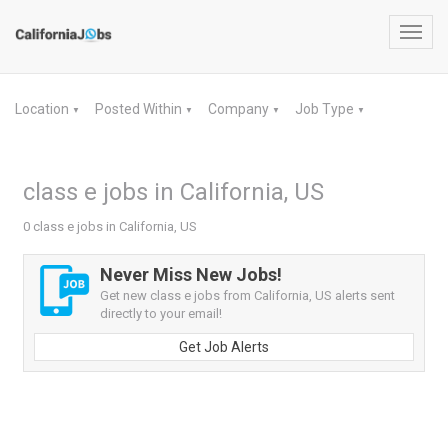
Toggl
navig
Location
Posted Within
Company
Job Type
▼
▼
▼
▼
class e jobs in California, US
0 class e jobs in California, US
Never Miss New Jobs!
Get new class e jobs from California, US alerts sent
directly to your email!
Get Job Alerts