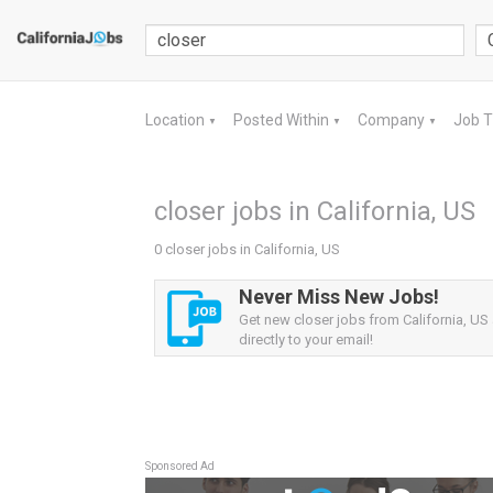
Location
Posted Within
Company
Job 
▼
▼
▼
closer jobs in California, US
0 closer jobs in California, US
Never Miss New Jobs!
Get new closer jobs from California, US 
directly to your email!
Sponsored Ad