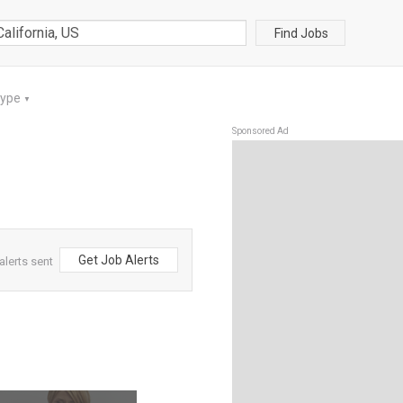
Find Jobs
Type
▼
Sponsored Ad
Get Job Alerts
alerts sent