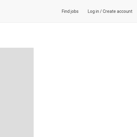
Find jobs
Log in
/
Create account