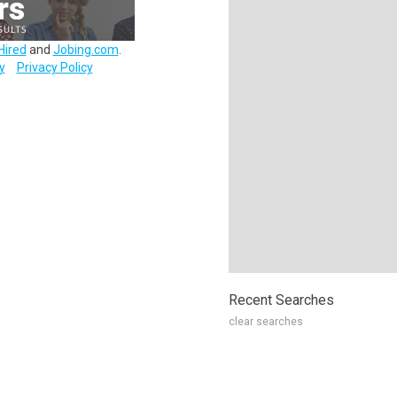
Hired
and
Jobing.com
.
y
Privacy Policy
Recent Searches
clear searches