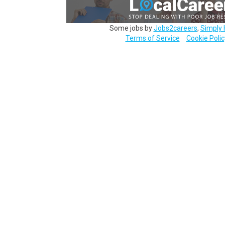
Some jobs by
Jobs2careers
,
Simply 
Terms of Service
Cookie Polic