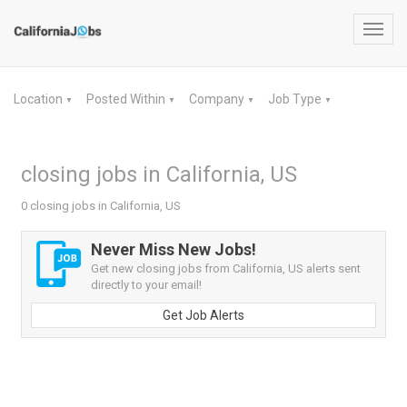
Toggl
navig
Location
Posted Within
Company
Job Type
▼
▼
▼
▼
closing jobs in California, US
0 closing jobs in California, US
Never Miss New Jobs!
Get new closing jobs from California, US alerts sent
directly to your email!
Get Job Alerts