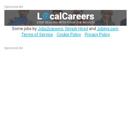
Sponsored Ad
Some jobs by
Jobs2careers
,
Simply Hired
and
Jobing.com
.
Terms of Service
Cookie Policy
Privacy Policy
Sponsored Ad