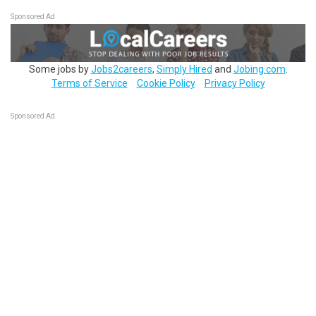
Sponsored Ad
Some jobs by
Jobs2careers
,
Simply Hired
and
Jobing.com
.
Terms of Service
Cookie Policy
Privacy Policy
Sponsored Ad