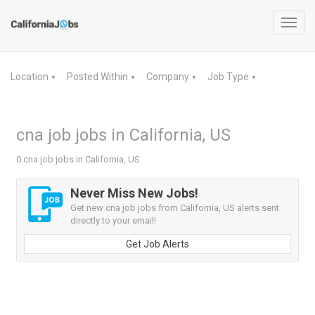
Toggl
navig
Location
Posted Within
Company
Job Type
▼
▼
▼
▼
cna job jobs in California, US
0 cna job jobs in California, US
Never Miss New Jobs!
Get new cna job jobs from California, US alerts sent
directly to your email!
Get Job Alerts