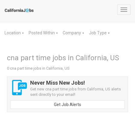
Toggl
navig
Location
Posted Within
Company
Job Type
▼
▼
▼
▼
cna part time jobs in California, US
0 cna part time jobs in California, US
Never Miss New Jobs!
Get new cna part time jobs from California, US alerts
sent directly to your email!
Get Job Alerts