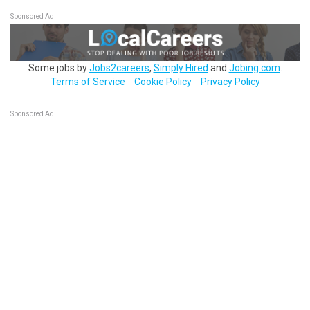
Sponsored Ad
Some jobs by
Jobs2careers
,
Simply Hired
and
Jobing.com
.
Terms of Service
Cookie Policy
Privacy Policy
Sponsored Ad