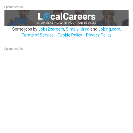
Sponsored Ad
Some jobs by
Jobs2careers
,
Simply Hired
and
Jobing.com
.
Terms of Service
Cookie Policy
Privacy Policy
Sponsored Ad