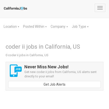
Toggl
navig
Location
Posted Within
Company
Job Type
▼
▼
▼
▼
coder ii jobs in California, US
0 coder ii jobs in California, US
Never Miss New Jobs!
Get new coder ii jobs from California, US alerts sent
directly to your email!
Get Job Alerts