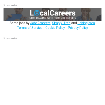
Sponsored Ad
Some jobs by
Jobs2careers
,
Simply Hired
and
Jobing.com
.
Terms of Service
Cookie Policy
Privacy Policy
Sponsored Ad