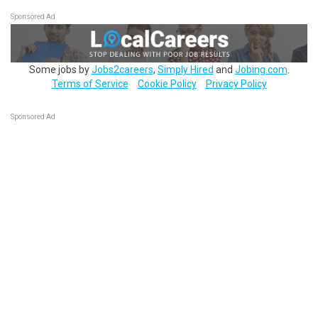
Sponsored Ad
Some jobs by
Jobs2careers
,
Simply Hired
and
Jobing.com
.
Terms of Service
Cookie Policy
Privacy Policy
Sponsored Ad