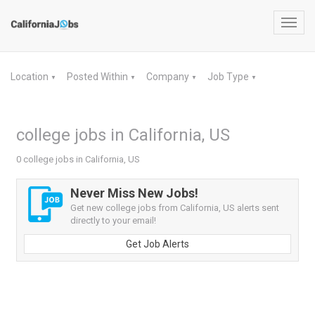
Toggl
navig
Location
Posted Within
Company
Job Type
▼
▼
▼
▼
college jobs in California, US
0 college jobs in California, US
Never Miss New Jobs!
Get new college jobs from California, US alerts sent
directly to your email!
Get Job Alerts