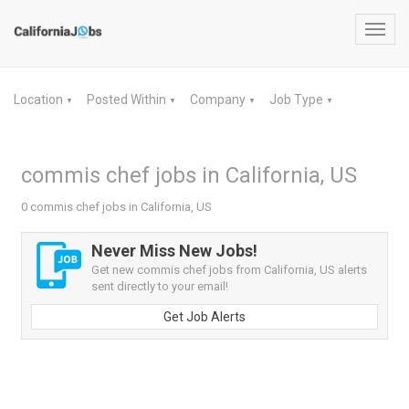
Toggl
navig
Location
Posted Within
Company
Job Type
▼
▼
▼
▼
commis chef jobs in California, US
0 commis chef jobs in California, US
Never Miss New Jobs!
Get new commis chef jobs from California, US alerts
sent directly to your email!
Get Job Alerts