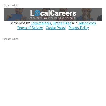
Sponsored Ad
Some jobs by
Jobs2careers
,
Simply Hired
and
Jobing.com
.
Terms of Service
Cookie Policy
Privacy Policy
Sponsored Ad