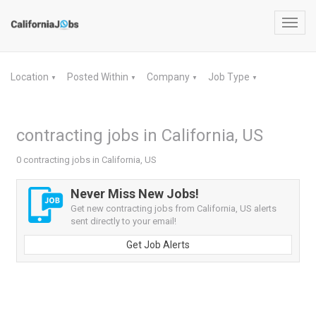
Toggl
navig
Location
Posted Within
Company
Job Type
▼
▼
▼
▼
contracting jobs in California, US
0 contracting jobs in California, US
Never Miss New Jobs!
Get new contracting jobs from California, US alerts
sent directly to your email!
Get Job Alerts