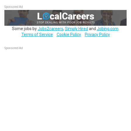
Sponsored Ad
Some jobs by
Jobs2careers
,
Simply Hired
and
Jobing.com
.
Terms of Service
Cookie Policy
Privacy Policy
Sponsored Ad