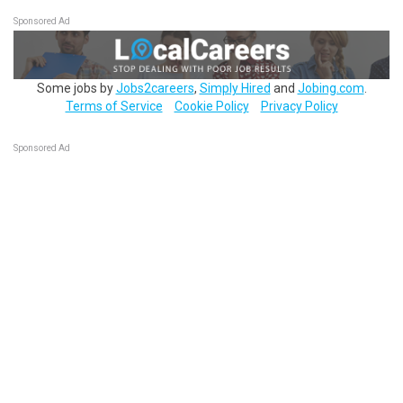
Sponsored Ad
Some jobs by
Jobs2careers
,
Simply Hired
and
Jobing.com
.
Terms of Service
Cookie Policy
Privacy Policy
Sponsored Ad