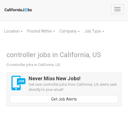
Toggl
navig
Location
Posted Within
Company
Job Type
▼
▼
▼
▼
controller jobs in California, US
0 controller jobs in California, US
Never Miss New Jobs!
Get new controller jobs from California, US alerts sent
directly to your email!
Get Job Alerts