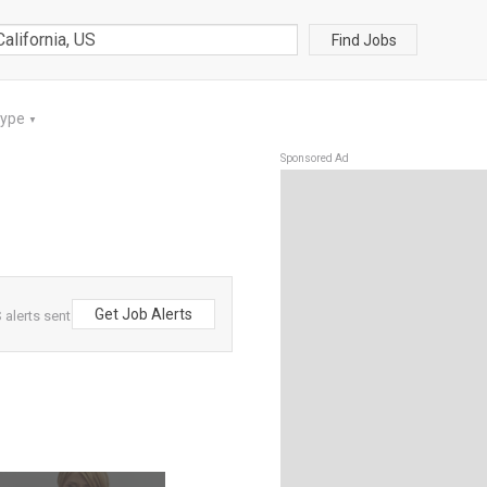
Find Jobs
Type
▼
Sponsored Ad
Get Job Alerts
 alerts sent