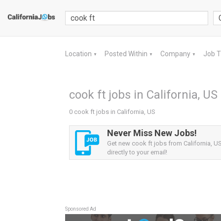
Location
Posted Within
Company
Job 
▼
▼
▼
cook ft jobs in California, US
0 cook ft jobs in California, US
Never Miss New Jobs!
Get new cook ft jobs from California, US
directly to your email!
Sponsored Ad