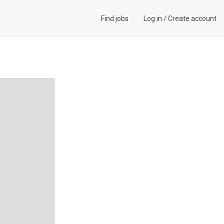
Find jobs
Log in
/
Create account