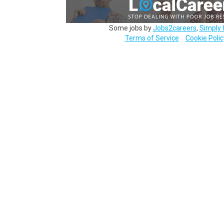
Some jobs by
Jobs2careers
,
Simply 
Terms of Service
Cookie Polic