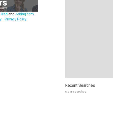
Hired
and
Jobing.com
.
y
Privacy Policy
Recent Searches
clear searches