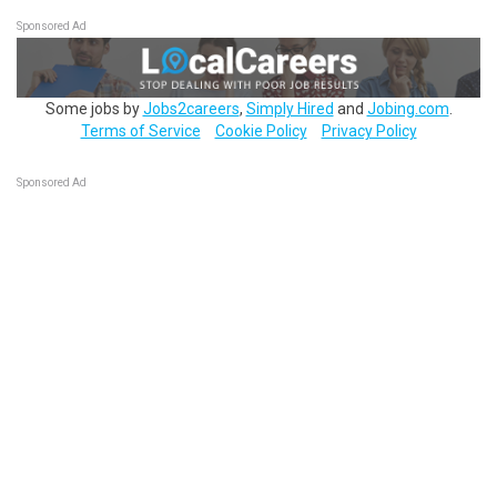
Sponsored Ad
Some jobs by
Jobs2careers
,
Simply Hired
and
Jobing.com
.
Terms of Service
Cookie Policy
Privacy Policy
Sponsored Ad