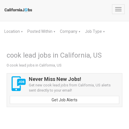
Toggl
navig
Location
Posted Within
Company
Job Type
▼
▼
▼
▼
cook lead jobs in California, US
0 cook lead jobs in California, US
Never Miss New Jobs!
Get new cook lead jobs from California, US alerts
sent directly to your email!
Get Job Alerts