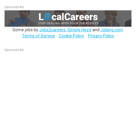
Sponsored Ad
Some jobs by
Jobs2careers
,
Simply Hired
and
Jobing.com
.
Terms of Service
Cookie Policy
Privacy Policy
Sponsored Ad