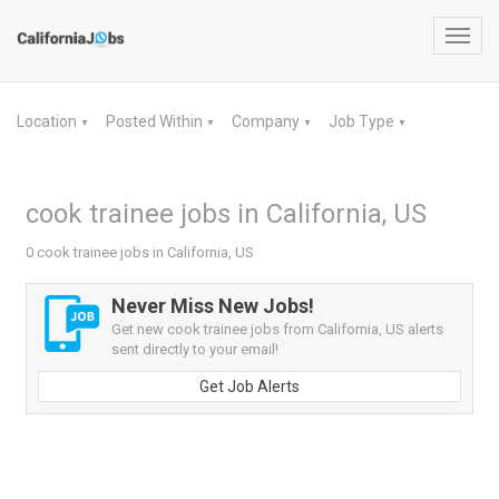
Toggl
navig
Location
Posted Within
Company
Job Type
▼
▼
▼
▼
cook trainee jobs in California, US
0 cook trainee jobs in California, US
Never Miss New Jobs!
Get new cook trainee jobs from California, US alerts
sent directly to your email!
Get Job Alerts