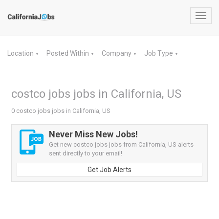
Toggl
navig
Location
Posted Within
Company
Job Type
▼
▼
▼
▼
costco jobs jobs in California, US
0 costco jobs jobs in California, US
Never Miss New Jobs!
Get new costco jobs jobs from California, US alerts
sent directly to your email!
Get Job Alerts