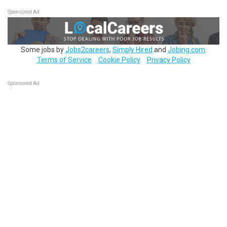
Sponsored Ad
Some jobs by
Jobs2careers
,
Simply Hired
and
Jobing.com
.
Terms of Service
Cookie Policy
Privacy Policy
Sponsored Ad