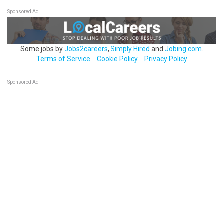
Sponsored Ad
Some jobs by
Jobs2careers
,
Simply Hired
and
Jobing.com
.
Terms of Service
Cookie Policy
Privacy Policy
Sponsored Ad