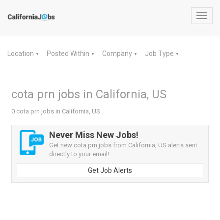
Toggl
navig
Location
Posted Within
Company
Job Type
▼
▼
▼
▼
cota prn jobs in California, US
0 cota prn jobs in California, US
Never Miss New Jobs!
Get new cota prn jobs from California, US alerts sent
directly to your email!
Get Job Alerts