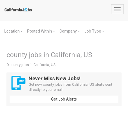
Toggl
navig
Location
Posted Within
Company
Job Type
▼
▼
▼
▼
county jobs in California, US
0 county jobs in California, US
Never Miss New Jobs!
Get new county jobs from California, US alerts sent
directly to your email!
Get Job Alerts