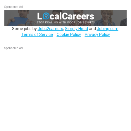
Sponsored Ad
Some jobs by
Jobs2careers
,
Simply Hired
and
Jobing.com
.
Terms of Service
Cookie Policy
Privacy Policy
Sponsored Ad