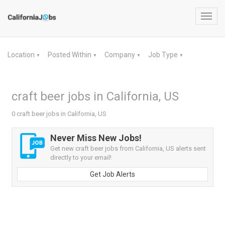
Toggl
navig
Location
Posted Within
Company
Job Type
▼
▼
▼
▼
craft beer jobs in California, US
0 craft beer jobs in California, US
Never Miss New Jobs!
Get new craft beer jobs from California, US alerts sent
directly to your email!
Get Job Alerts