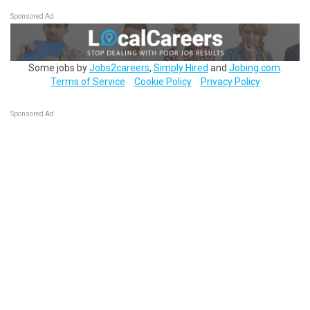
Sponsored Ad
Some jobs by
Jobs2careers
,
Simply Hired
and
Jobing.com
.
Terms of Service
Cookie Policy
Privacy Policy
Sponsored Ad