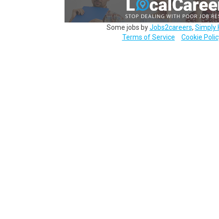
Some jobs by
Jobs2careers
,
Simply 
Terms of Service
Cookie Polic