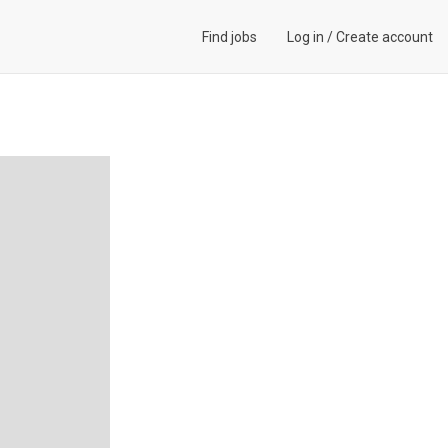
Find jobs
Log in
/
Create account