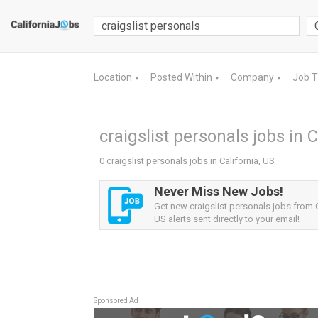
Location
Posted Within
Company
Job 
▼
▼
▼
craigslist personals jobs in C
0 craigslist personals jobs in California, US
Never Miss New Jobs!
Get new craigslist personals jobs from C
US alerts sent directly to your email!
Sponsored Ad