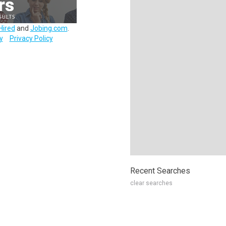
Hired
and
Jobing.com
.
y
Privacy Policy
Recent Searches
clear searches