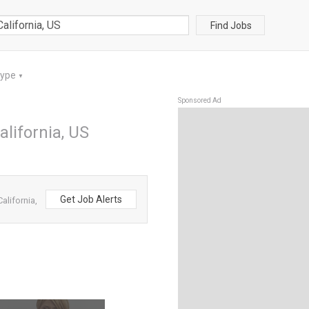
Find Jobs
Type
▼
Sponsored Ad
alifornia, US
Get Job Alerts
alifornia,