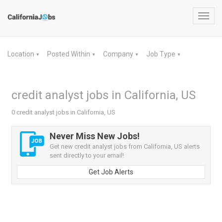
Toggl
navig
Location
Posted Within
Company
Job Type
▼
▼
▼
▼
credit analyst jobs in California, US
0 credit analyst jobs in California, US
Never Miss New Jobs!
Get new credit analyst jobs from California, US alerts
sent directly to your email!
Get Job Alerts