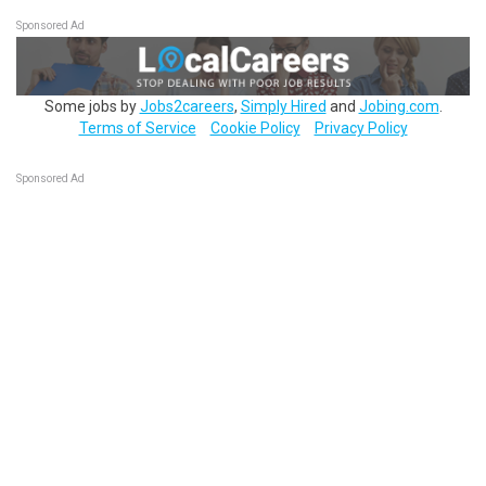
Sponsored Ad
Some jobs by
Jobs2careers
,
Simply Hired
and
Jobing.com
.
Terms of Service
Cookie Policy
Privacy Policy
Sponsored Ad