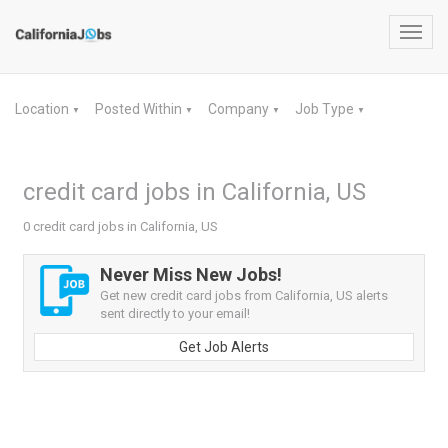
Toggl
navig
Location
Posted Within
Company
Job Type
▼
▼
▼
▼
credit card jobs in California, US
0 credit card jobs in California, US
Never Miss New Jobs!
Get new credit card jobs from California, US alerts
sent directly to your email!
Get Job Alerts