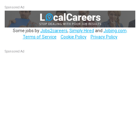
Sponsored Ad
Some jobs by
Jobs2careers
,
Simply Hired
and
Jobing.com
.
Terms of Service
Cookie Policy
Privacy Policy
Sponsored Ad