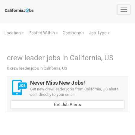
Toggl
navig
Location
Posted Within
Company
Job Type
▼
▼
▼
▼
crew leader jobs in California, US
0 crew leader jobs in California, US
Never Miss New Jobs!
Get new crew leader jobs from California, US alerts
sent directly to your email!
Get Job Alerts