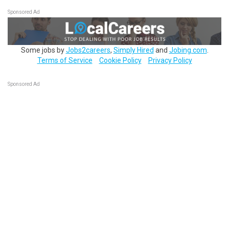
Sponsored Ad
Some jobs by
Jobs2careers
,
Simply Hired
and
Jobing.com
.
Terms of Service
Cookie Policy
Privacy Policy
Sponsored Ad