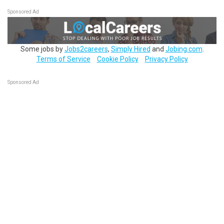
Sponsored Ad
Some jobs by
Jobs2careers
,
Simply Hired
and
Jobing.com
.
Terms of Service
Cookie Policy
Privacy Policy
Sponsored Ad