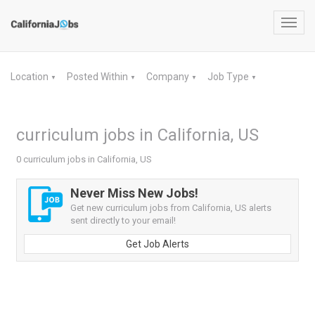
Toggl
navig
Location
Posted Within
Company
Job Type
▼
▼
▼
▼
curriculum jobs in California, US
0 curriculum jobs in California, US
Never Miss New Jobs!
Get new curriculum jobs from California, US alerts
sent directly to your email!
Get Job Alerts