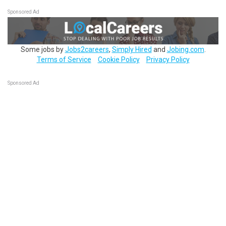
Sponsored Ad
Some jobs by
Jobs2careers
,
Simply Hired
and
Jobing.com
.
Terms of Service
Cookie Policy
Privacy Policy
Sponsored Ad