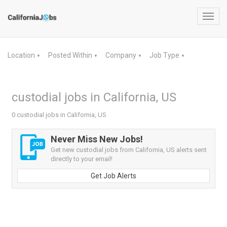
Toggl
navig
Location
Posted Within
Company
Job Type
▼
▼
▼
▼
custodial jobs in California, US
0 custodial jobs in California, US
Never Miss New Jobs!
Get new custodial jobs from California, US alerts sent
directly to your email!
Get Job Alerts