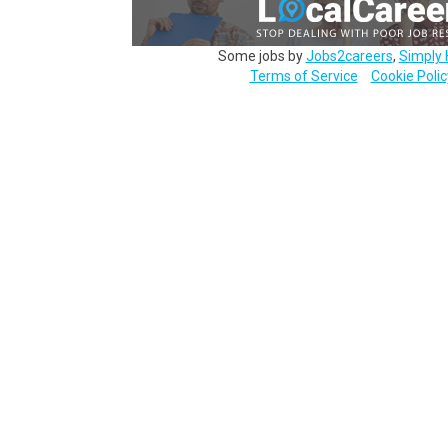
Some jobs by
Jobs2careers
,
Simply 
Terms of Service
Cookie Polic