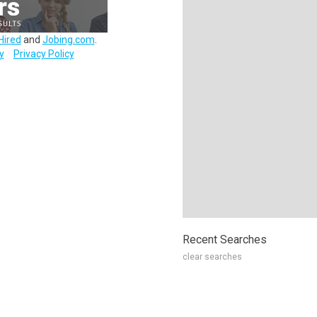
Hired
and
Jobing.com
.
y
Privacy Policy
Recent Searches
clear searches