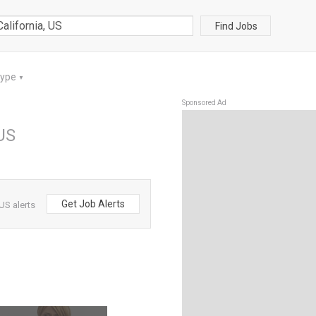
Find Jobs
Type
▼
Sponsored Ad
 US
Get Job Alerts
US alerts