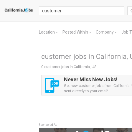
Location
Posted Within
Company
Job 
▼
▼
▼
customer jobs in California,
0 customer jobs in California, US
Never Miss New Jobs!
Get new customer jobs from California, 
sent directly to your email!
Sponsored Ad