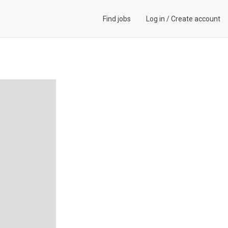
Find jobs
Log in
/
Create account