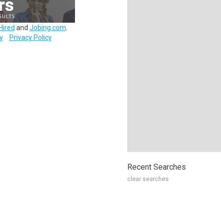
Hired
and
Jobing.com
.
y
Privacy Policy
Recent Searches
clear searches