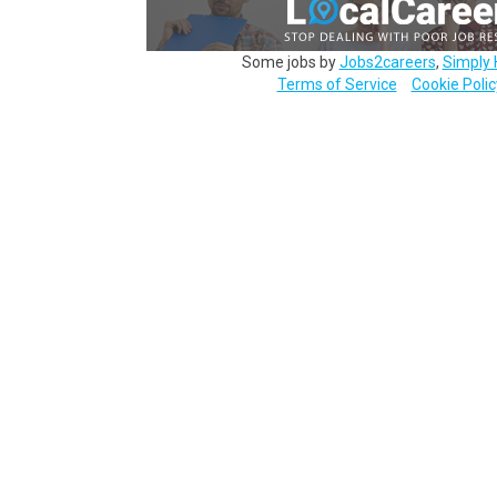
Some jobs by
Jobs2careers
,
Simply 
Terms of Service
Cookie Polic