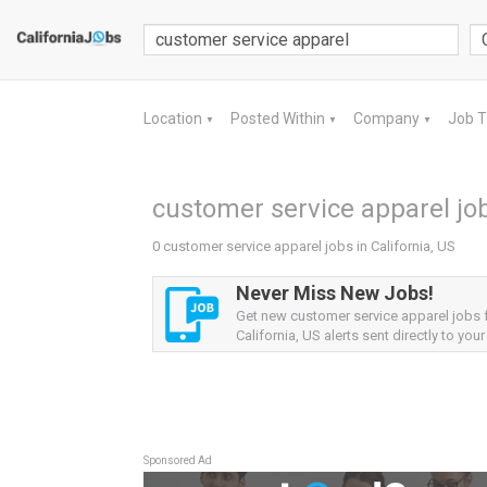
Location
Posted Within
Company
Job 
▼
▼
▼
customer service apparel job
0 customer service apparel jobs in California, US
Never Miss New Jobs!
Get new customer service apparel jobs
California, US alerts sent directly to your
Sponsored Ad