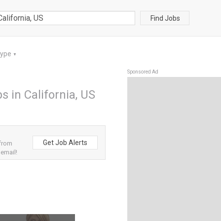
Find Jobs
Type
▼
Sponsored Ad
s in California, US
Get Job Alerts
 from
 email!