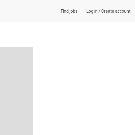
Find jobs
Log in
/
Create account