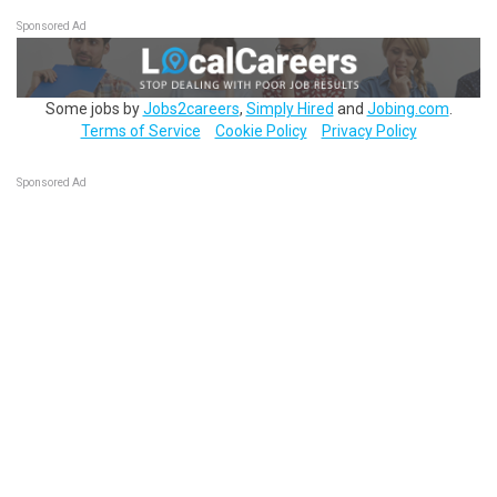
Sponsored Ad
Some jobs by
Jobs2careers
,
Simply Hired
and
Jobing.com
.
Terms of Service
Cookie Policy
Privacy Policy
Sponsored Ad