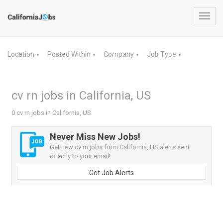
Toggl
navig
Location
Posted Within
Company
Job Type
▼
▼
▼
▼
cv rn jobs in California, US
0 cv rn jobs in California, US
Never Miss New Jobs!
Get new cv rn jobs from California, US alerts sent
directly to your email!
Get Job Alerts