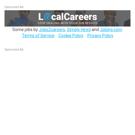
Sponsored Ad
Some jobs by
Jobs2careers
,
Simply Hired
and
Jobing.com
.
Terms of Service
Cookie Policy
Privacy Policy
Sponsored Ad