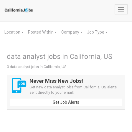
Toggl
navig
Location
Posted Within
Company
Job Type
▼
▼
▼
▼
data analyst jobs in California, US
0 data analyst jobs in California, US
Never Miss New Jobs!
Get new data analyst jobs from California, US alerts
sent directly to your email!
Get Job Alerts