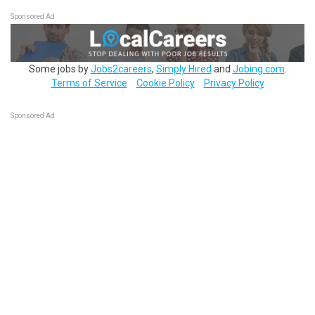
Sponsored Ad
Some jobs by
Jobs2careers
,
Simply Hired
and
Jobing.com
.
Terms of Service
Cookie Policy
Privacy Policy
Sponsored Ad