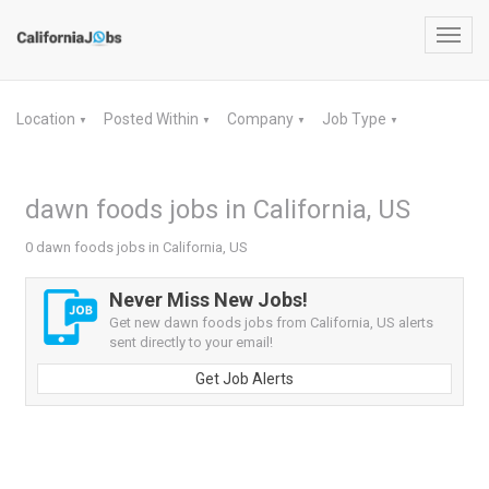
Toggl
navig
Location
Posted Within
Company
Job Type
▼
▼
▼
▼
dawn foods jobs in California, US
0 dawn foods jobs in California, US
Never Miss New Jobs!
Get new dawn foods jobs from California, US alerts
sent directly to your email!
Get Job Alerts