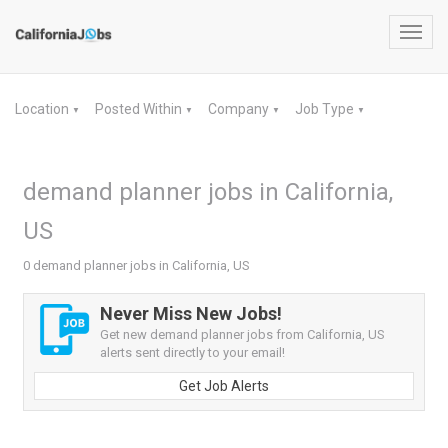
Toggl
navig
Location
Posted Within
Company
Job Type
▼
▼
▼
▼
demand planner jobs in California,
US
0 demand planner jobs in California, US
Never Miss New Jobs!
Get new demand planner jobs from California, US
alerts sent directly to your email!
Get Job Alerts