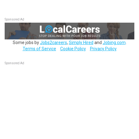
Sponsored Ad
Some jobs by
Jobs2careers
,
Simply Hired
and
Jobing.com
.
Terms of Service
Cookie Policy
Privacy Policy
Sponsored Ad