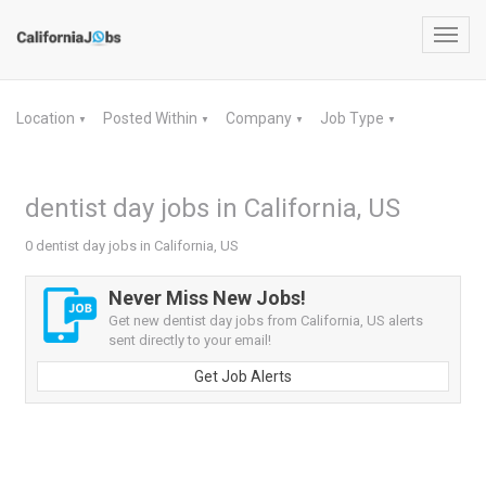
Toggl
navig
Location
Posted Within
Company
Job Type
▼
▼
▼
▼
dentist day jobs in California, US
0 dentist day jobs in California, US
Never Miss New Jobs!
Get new dentist day jobs from California, US alerts
sent directly to your email!
Get Job Alerts