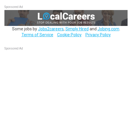
Sponsored Ad
Some jobs by
Jobs2careers
,
Simply Hired
and
Jobing.com
.
Terms of Service
Cookie Policy
Privacy Policy
Sponsored Ad