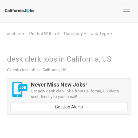
Toggl
navig
Location
Posted Within
Company
Job Type
▼
▼
▼
▼
desk clerk jobs in California, US
0 desk clerk jobs in California, US
Never Miss New Jobs!
Get new desk clerk jobs from California, US alerts
sent directly to your email!
Get Job Alerts