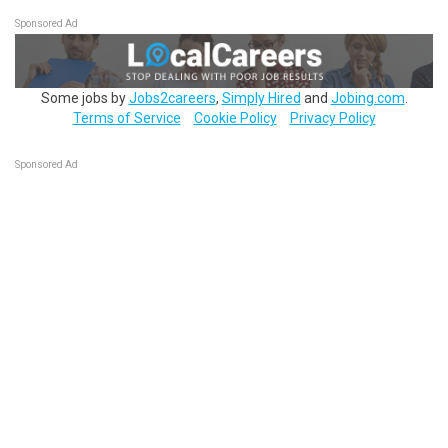
Sponsored Ad
Some jobs by
Jobs2careers
,
Simply Hired
and
Jobing.com
.
Terms of Service
Cookie Policy
Privacy Policy
Sponsored Ad