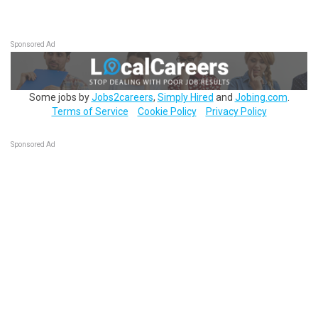
Sponsored Ad
Some jobs by
Jobs2careers
,
Simply Hired
and
Jobing.com
.
Terms of Service
Cookie Policy
Privacy Policy
Sponsored Ad