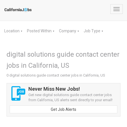
Toggl
navig
Location
Posted Within
Company
Job Type
▼
▼
▼
▼
digital solutions guide contact center
jobs in California, US
0 digital solutions guide contact center jobs in California, US
Never Miss New Jobs!
Get new digital solutions guide contact center jobs
from California, US alerts sent directly to your email!
Get Job Alerts