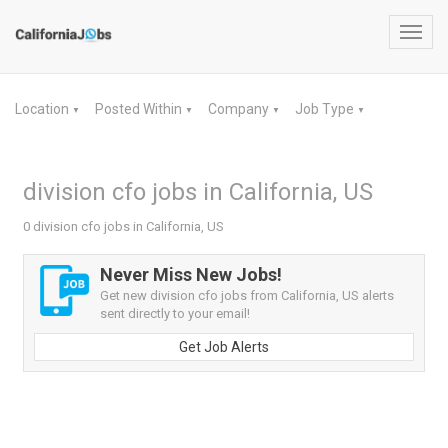
Toggl
navig
Location
Posted Within
Company
Job Type
▼
▼
▼
▼
division cfo jobs in California, US
0 division cfo jobs in California, US
Never Miss New Jobs!
Get new division cfo jobs from California, US alerts
sent directly to your email!
Get Job Alerts