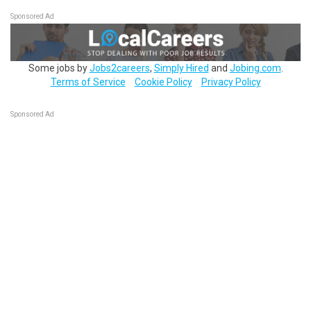
Sponsored Ad
Some jobs by
Jobs2careers
,
Simply Hired
and
Jobing.com
.
Terms of Service
Cookie Policy
Privacy Policy
Sponsored Ad