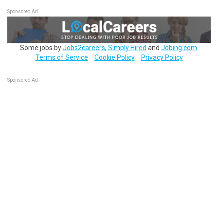
Sponsored Ad
Some jobs by
Jobs2careers
,
Simply Hired
and
Jobing.com
.
Terms of Service
Cookie Policy
Privacy Policy
Sponsored Ad