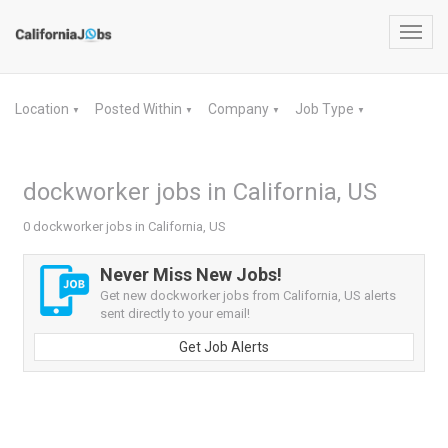
Toggl
navig
Location
Posted Within
Company
Job Type
▼
▼
▼
▼
dockworker jobs in California, US
0 dockworker jobs in California, US
Never Miss New Jobs!
Get new dockworker jobs from California, US alerts
sent directly to your email!
Get Job Alerts