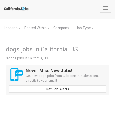
Toggl
navig
Location
Posted Within
Company
Job Type
▼
▼
▼
▼
dogs jobs in California, US
0 dogs jobs in California, US
Never Miss New Jobs!
Get new dogs jobs from California, US alerts sent
directly to your email!
Get Job Alerts