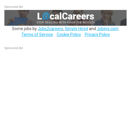
Sponsored Ad
Some jobs by
Jobs2careers
,
Simply Hired
and
Jobing.com
.
Terms of Service
Cookie Policy
Privacy Policy
Sponsored Ad