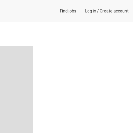
Find jobs
Log in
/
Create account