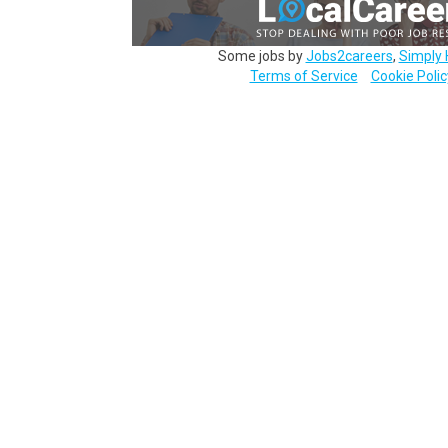
Some jobs by
Jobs2careers
,
Simply 
Terms of Service
Cookie Polic