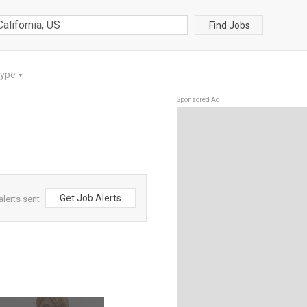
Find Jobs
Type
▼
Sponsored Ad
Get Job Alerts
alerts sent