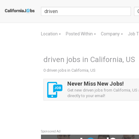
Location
Posted Within
Company
Job 
▼
▼
▼
driven jobs in California, US
0 driven jobs in California, US
Never Miss New Jobs!
Get new driven jobs from California, US 
directly to your email!
Sponsored Ad