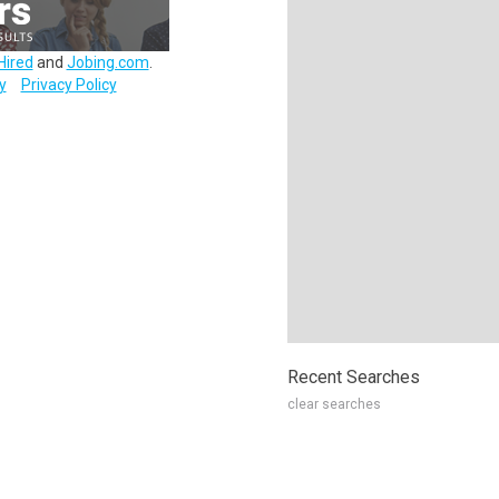
Hired
and
Jobing.com
.
y
Privacy Policy
Recent Searches
clear searches