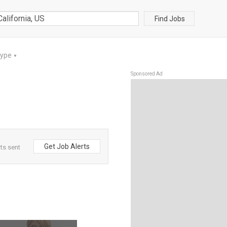
Find Jobs
Type
▼
Sponsored Ad
Get Job Alerts
rts sent