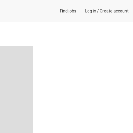
Find jobs
Log in
/
Create account