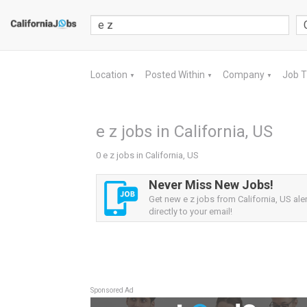
Location
Posted Within
Company
Job 
▼
▼
▼
e z jobs in California, US
0 e z jobs in California, US
Never Miss New Jobs!
Get new e z jobs from California, US ale
directly to your email!
Sponsored Ad