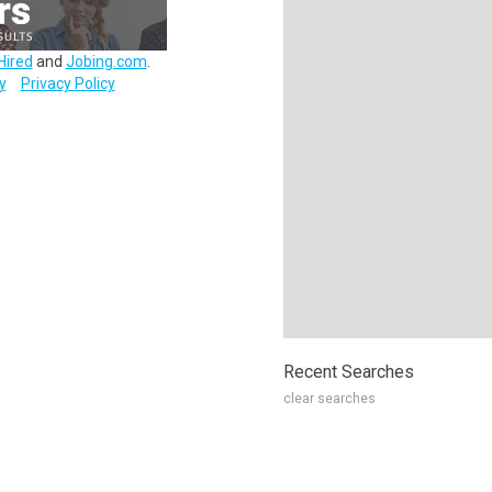
Hired
and
Jobing.com
.
y
Privacy Policy
Recent Searches
clear searches