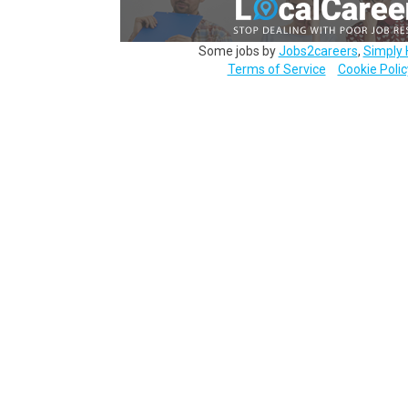
Some jobs by
Jobs2careers
,
Simply 
Terms of Service
Cookie Polic